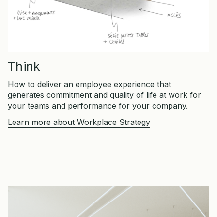
Think
How to deliver an employee experience that
generates commitment and quality of life at work for
your teams and performance for your company.
Learn more about Workplace Strategy