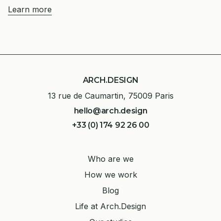
Learn more
ARCH.DESIGN
13 rue de Caumartin, 75009 Paris
hello@arch.design
+33 (0) 174 92 26 00
Who are we
How we work
Blog
Life at Arch.Design