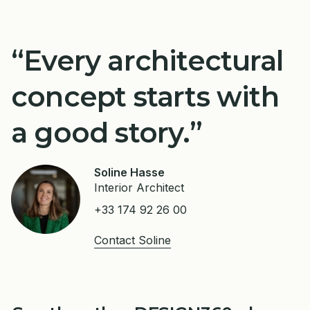
“Every architectural
concept starts with
a good story.”
Soline Hasse
Interior Architect
+33 174 92 26 00
Contact Soline