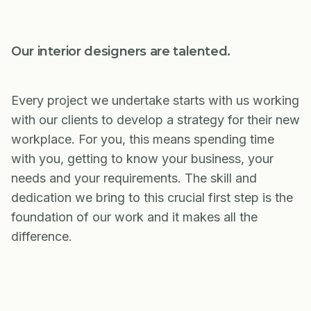
Our interior designers are talented.
Every project we undertake starts with us working
with our clients to develop a strategy for their new
workplace. For you, this means spending time
with you, getting to know your business, your
needs and your requirements. The skill and
dedication we bring to this crucial first step is the
foundation of our work and it makes all the
difference.