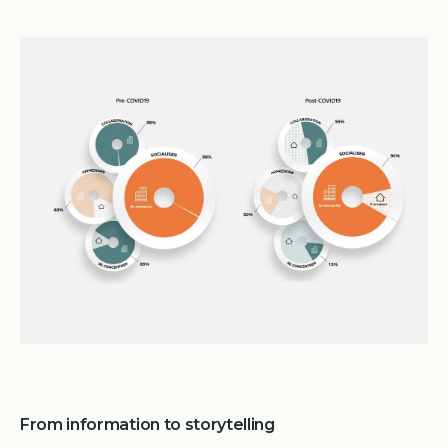
From information to storytelling