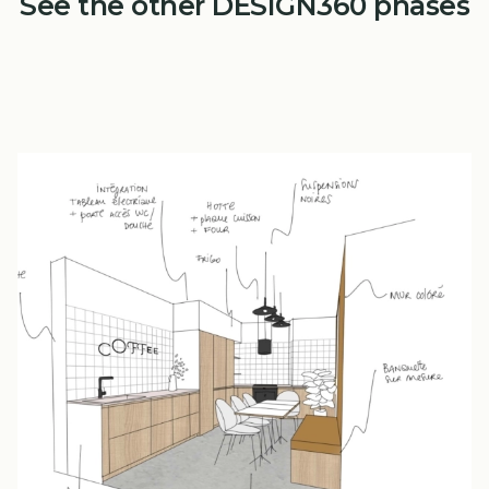
See the other DESIGN360 phases