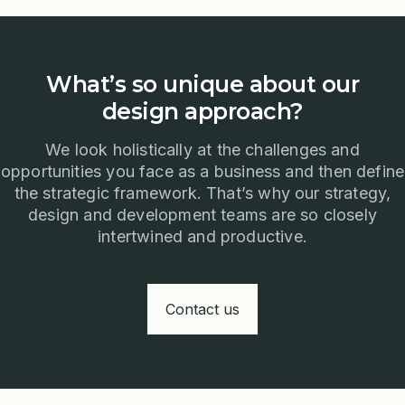
What’s so unique about our
design approach?
We look holistically at the challenges and
opportunities you face as a business and then define
the strategic framework. That’s why our strategy,
design and development teams are so closely
intertwined and productive.
Contact us