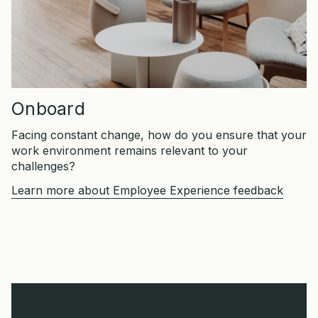
Onboard
Facing constant change, how do you ensure that your
work environment remains relevant to your
challenges?
Learn more about Employee Experience feedback