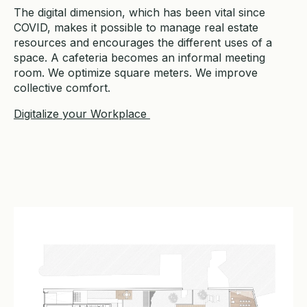
The digital dimension, which has been vital since
COVID, makes it possible to manage real estate
resources and encourages the different uses of a
space. A cafeteria becomes an informal meeting
room. We optimize square meters. We improve
collective comfort.
Digitalize your Workplace