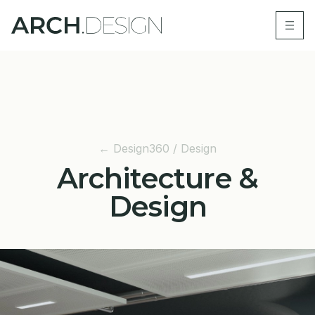
← Design360 / Design
Architecture &
Design