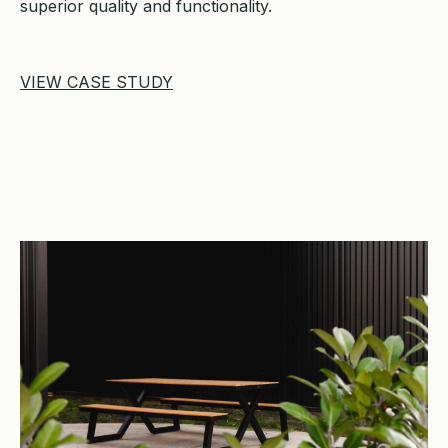
superior quality and functionality.
VIEW CASE STUDY