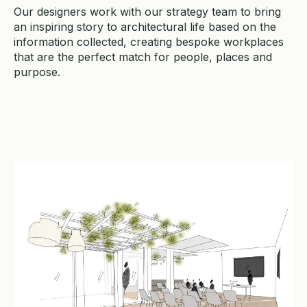
Our designers work with our strategy team to bring
an inspiring story to architectural life based on the
information collected, creating bespoke workplaces
that are the perfect match for people, places and
purpose.