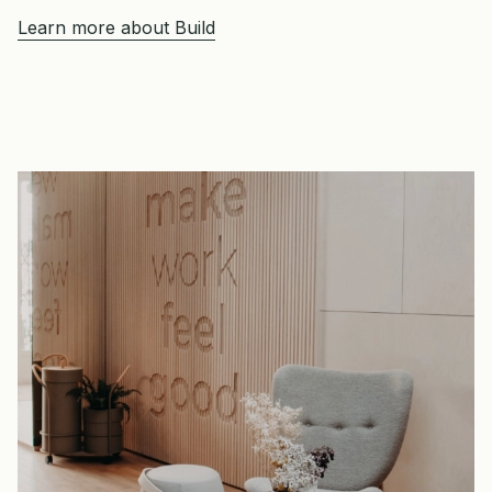
Learn more about Build