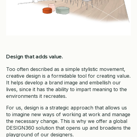
Design that adds value.
Too often described as a simple stylistic movement,
creative design is a formidable tool for creating value.
It helps develop a brand image and embellish our
lives, since it has the ability to impart meaning to the
environments it recreates.
For us, design is a strategic approach that allows us
to imagine new ways of working at work and manage
the necessary change. This is why we offer a global
DESIGN360 solution that opens up and broadens the
playground of our designers.