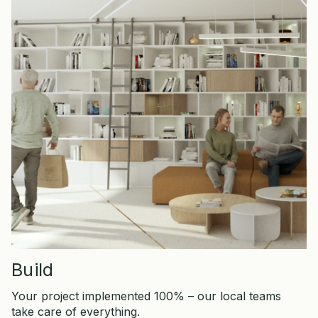
Build
Your project implemented 100% – our local teams
take care of everything.