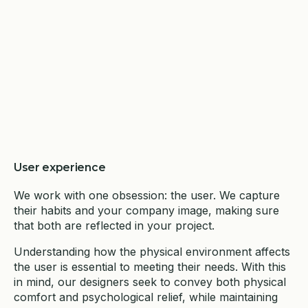
User experience
We work with one obsession: the user. We capture
their habits and your company image, making sure
that both are reflected in your project.
Understanding how the physical environment affects
the user is essential to meeting their needs. With this
in mind, our designers seek to convey both physical
comfort and psychological relief, while maintaining