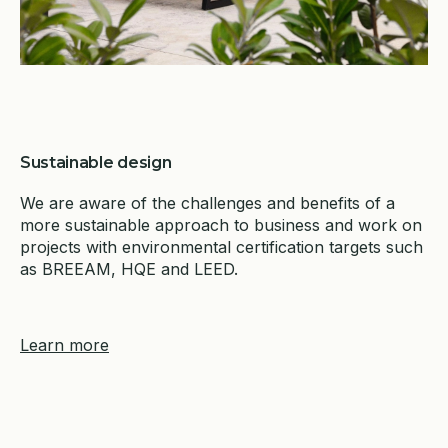
Sustainable design
We are aware of the challenges and benefits of a
more sustainable approach to business and work on
projects with environmental certification targets such
as BREEAM, HQE and LEED.
Learn more