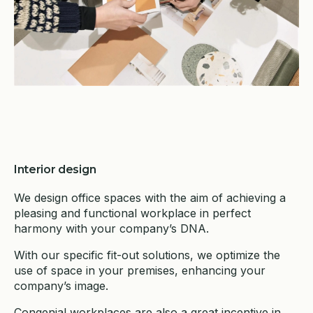
Interior design
We design office spaces with the aim of achieving a
pleasing and functional workplace in perfect
harmony with your company’s DNA.
With our specific fit-out solutions, we optimize the
use of space in your premises, enhancing your
company’s image.
Congenial workplaces are also a great incentive in