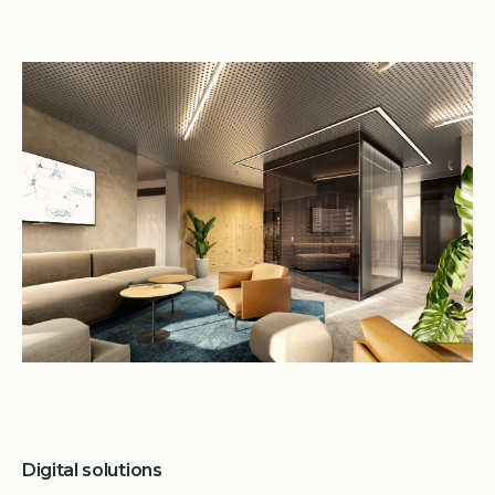
Digital solutions