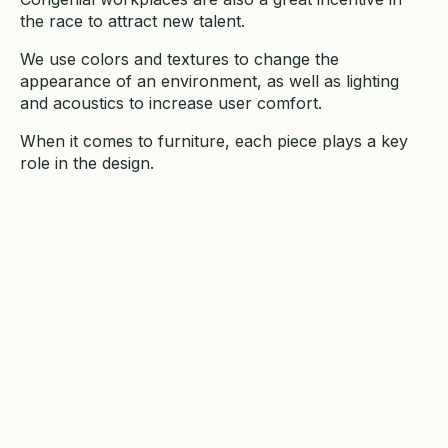
the race to attract new talent.
We use colors and textures to change the
appearance of an environment, as well as lighting
and acoustics to increase user comfort.
When it comes to furniture, each piece plays a key
role in the design.