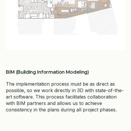
BIM (Building Information Modeling)
The implementation process must be as direct as
possible, so we work directly in 3D with state-of-the-
art software. This process facilitates collaboration
with BIM partners and allows us to achieve
consistency in the plans during all project phases.