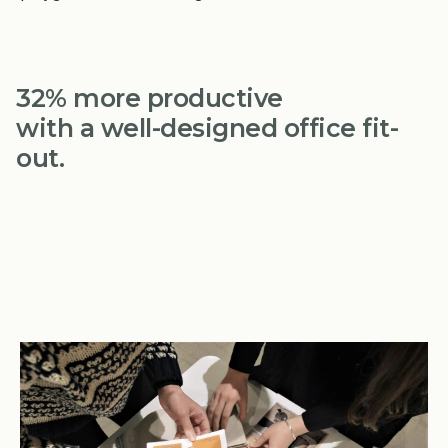
32% more productive
with a well-designed office fit-
out.