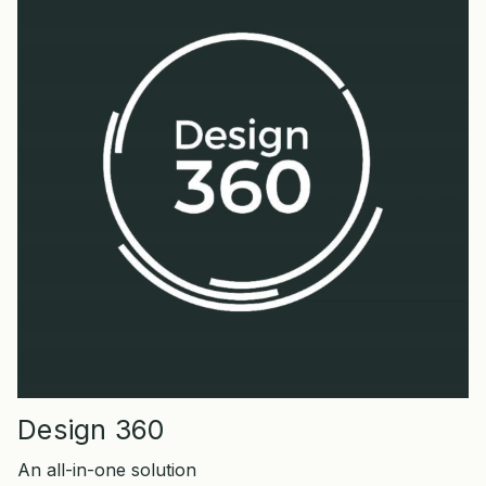
Design 360
An all-in-one solution