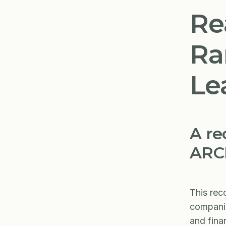
Re
Ra
Le
A re
ARCH
This rec
companie
and fina