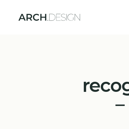
reco
–