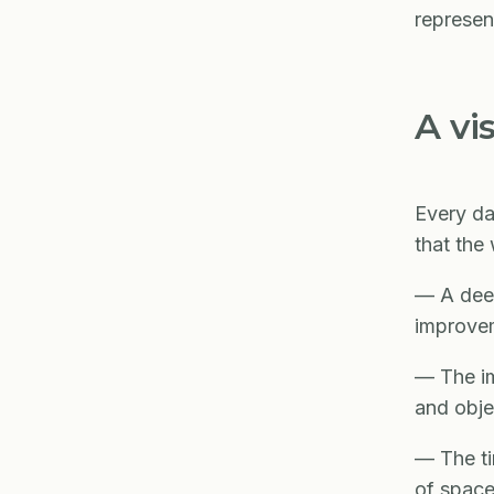
represen
A vi
Every da
that the
— A deep
improve
— The im
and obje
— The ti
of space