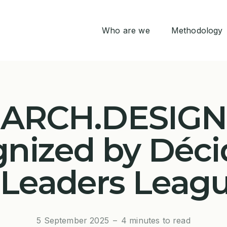
Who are we
Methodology
Life at Arch.Design
THINK
ARCH.DESIGN
DESIGN
gnized by Déci
BUILD
 Leaders Leag
ONBOARD
5 September 2025
–
4 minutes to read