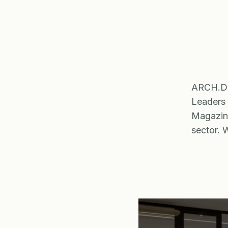
ARCH.DES
Leaders
Magazine
sector. 