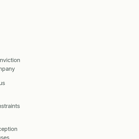
nviction
ompany
us
straints
ception
uses