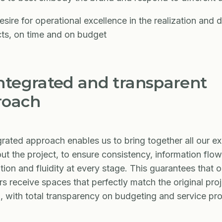
sire for operational excellence in the realization and d
cts, on time and on budget
ntegrated and transparent
roach
grated approach enables us to bring together all our ex
ut the project, to ensure consistency, information flow
tion and fluidity at every stage. This guarantees that o
s receive spaces that perfectly match the original pro
, with total transparency on budgeting and service pro