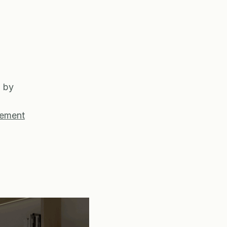
g by
gement