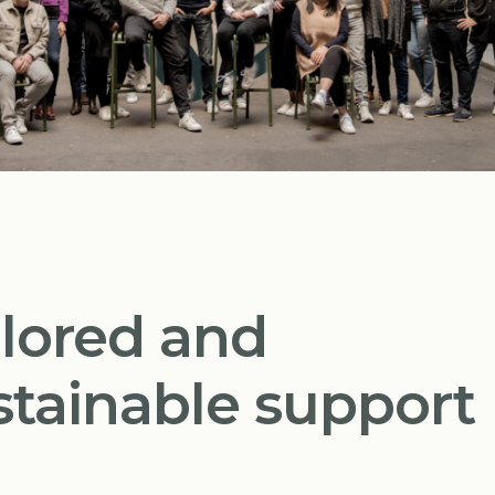
ilored and
stainable support