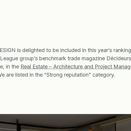
IGN is delighted to be included in this year’s rankin
 League group’s benchmark trade magazine Décideurs
, in the
Real Estate – Architecture and Project Mana
We are listed in the “Strong reputation” category.