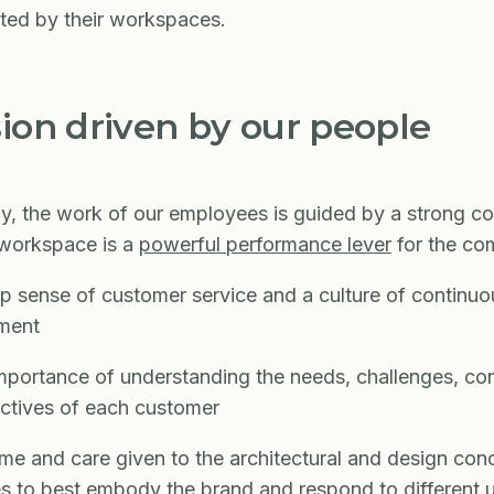
ted by their workspaces.
sion driven by our people
y, the work of our employees is guided by a strong co
 workspace is a
powerful performance lever
for the c
 sense of customer service and a culture of continuo
ment
portance of understanding the needs, challenges, con
ctives of each customer
me and care given to the architectural and design con
s to best embody the brand and respond to different 