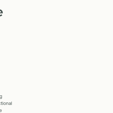
e
ng
tional
e