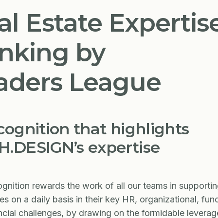
al Estate Expertis
nking by
aders League
cognition that highlights
.DESIGN’s expertise
ognition rewards the work of all our teams in supporti
s on a daily basis in their key HR, organizational, func
ncial challenges, by drawing on the formidable leverag