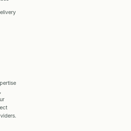
elivery
pertise
,
ur
ject
viders.