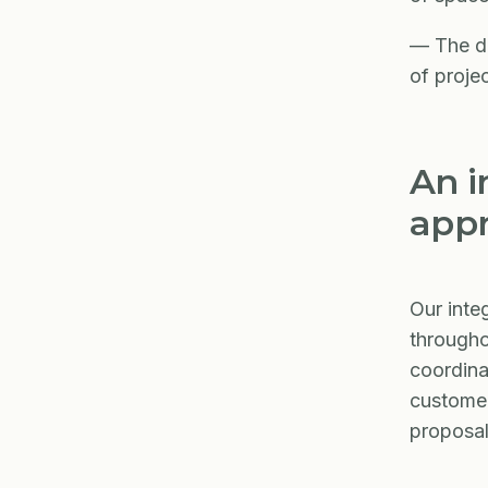
— The de
of proje
An i
app
Our inte
througho
coordina
customer
proposal