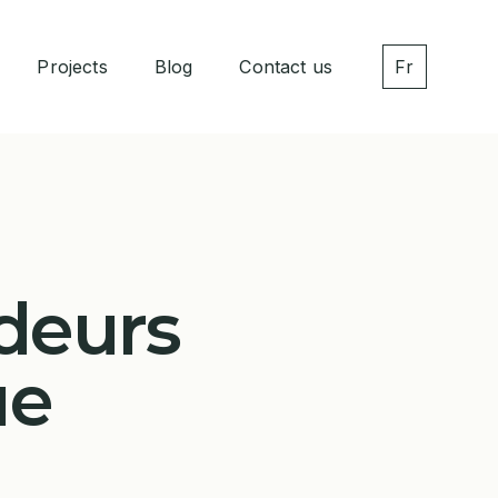
Projects
Blog
Contact us
Fr
deurs
ue