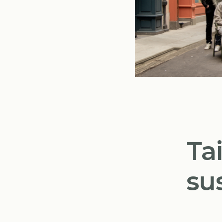
Ta
su