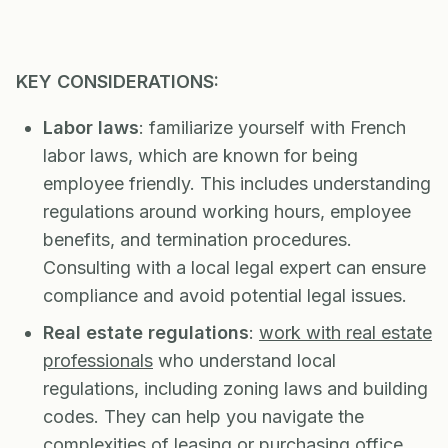
KEY CONSIDERATIONS:
Labor laws
: familiarize yourself with French
labor laws, which are known for being
employee friendly. This includes understanding
regulations around working hours, employee
benefits, and termination procedures.
Consulting with a local legal expert can ensure
compliance and avoid potential legal issues.
Real estate regulations
:
work with real estate
professionals
who understand local
regulations, including zoning laws and building
codes. They can help you navigate the
complexities of leasing or purchasing office