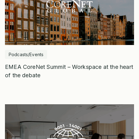
Podcasts/Events
EMEA CoreNet Summit – Workspace at the heart
of the debate