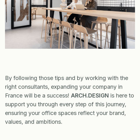
By following those tips and by working with the
right consultants, expanding your company in
France will be a success!
ARCH.DESIGN
is here to
support you through every step of this journey,
ensuring your office spaces reflect your brand,
values, and ambitions.