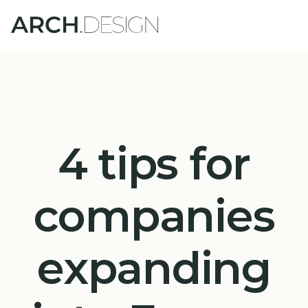
4 tips for
companies
expanding