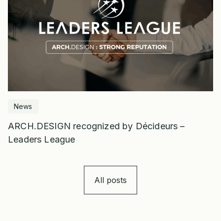
News
ARCH.DESIGN recognized by Décideurs –
Leaders League
All posts