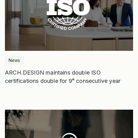
News
ARCH.DESIGN maintains double ISO
certifications double for 9ᵉ consecutive year