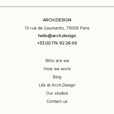
ARCH.DESIGN
13 rue de Caumartin, 75009 Paris
hello@arch.design
+33 (0) 174 92 26 00
Who are we
How we work
Blog
Life at Arch.Design
Our studios
Contact us