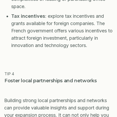
space.
Tax incentives
: explore tax incentives and
grants available for foreign companies. The
French government offers various incentives to
attract foreign investment, particularly in
innovation and technology sectors.
TIP 4
Foster local partnerships and networks
Building strong local partnerships and networks
can provide valuable insights and support during
your expansion process. It can not only help you