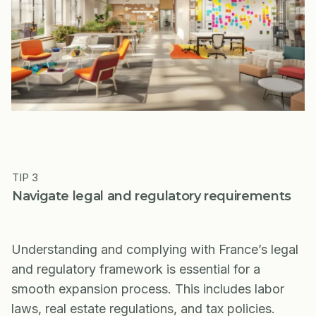
TIP 3
Navigate legal and regulatory requirements
Understanding and complying with France’s legal
and regulatory framework is essential for a
smooth expansion process. This includes labor
laws, real estate regulations, and tax policies.