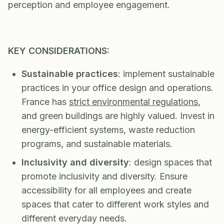
perception and employee engagement.
KEY CONSIDERATIONS:
Sustainable practices
: implement sustainable
practices in your office design and operations.
France has
strict environmental regulations
,
and green buildings are highly valued. Invest in
energy-efficient systems, waste reduction
programs, and sustainable materials.
Inclusivity and diversity
: design spaces that
promote inclusivity and diversity. Ensure
accessibility for all employees and create
spaces that cater to different work styles and
different everyday needs.