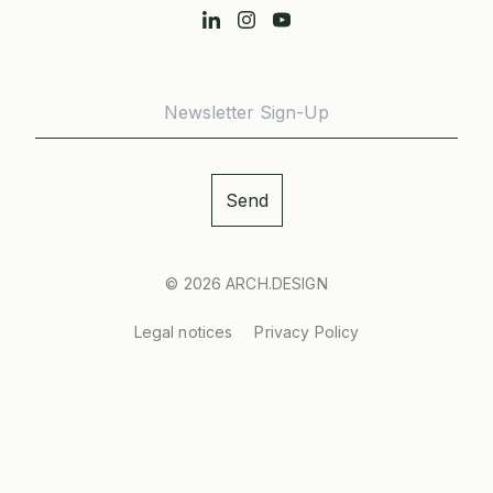
© 2026
ARCH.DESIGN
Legal notices
Privacy Policy