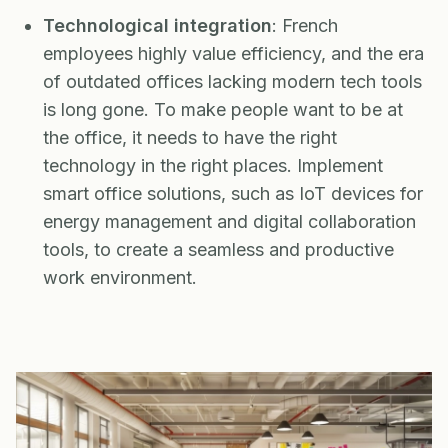
Technological integration
: French
employees highly value efficiency, and the era
of outdated offices lacking modern tech tools
is long gone. To make people want to be at
the office, it needs to have the right
technology in the right places. Implement
smart office solutions, such as IoT devices for
energy management and digital collaboration
tools, to create a seamless and productive
work environment.