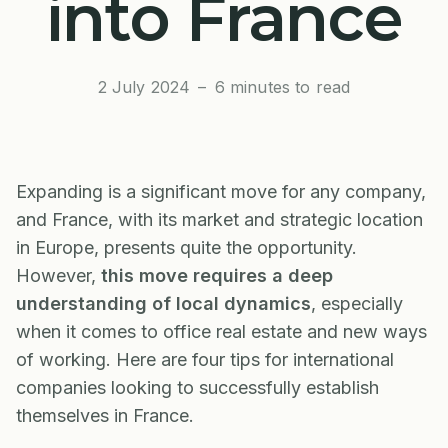
into France
2 July 2024
–
6 minutes to read
Expanding is a significant move for any company,
and France, with its market and strategic location
in Europe, presents quite the opportunity.
However,
this move requires a deep
understanding of local dynamics
, especially
when it comes to office real estate and new ways
of working. Here are four tips for international
companies looking to successfully establish
themselves in France.