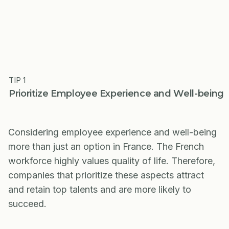
TIP 1
Prioritize Employee Experience and Well-being
Considering employee experience and well-being
more than just an option in France. The French
workforce highly values quality of life. Therefore,
companies that prioritize these aspects attract
and retain top talents and are more likely to
succeed.