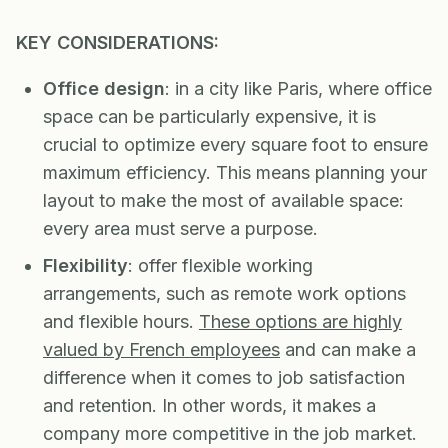
KEY CONSIDERATIONS:
Office design
: in a city like Paris, where office
space can be particularly expensive, it is
crucial to optimize every square foot to ensure
maximum efficiency. This means planning your
layout to make the most of available space:
every area must serve a purpose.
Flexibility
: offer flexible working
arrangements, such as remote work options
and flexible hours.
These options are highly
valued by French employees
and can make a
difference when it comes to job satisfaction
and retention. In other words, it makes a
company more competitive in the job market.