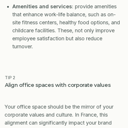
Amenities and services
: provide amenities
that enhance work-life balance, such as on-
site fitness centers, healthy food options, and
childcare facilities. These, not only improve
employee satisfaction but also reduce
turnover.
TIP 2
Align office spaces with corporate values
Your office space should be the mirror of your
corporate values and culture. In France, this
alignment can significantly impact your brand