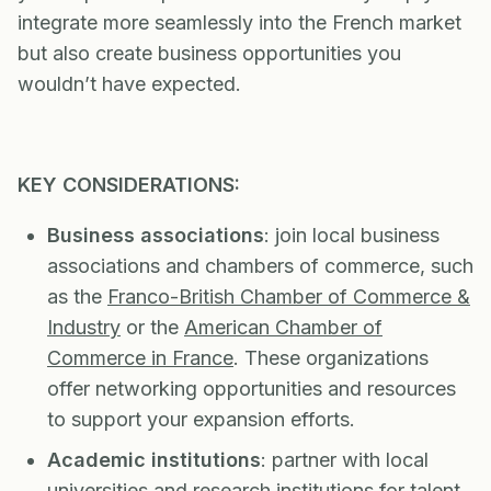
integrate more seamlessly into the French market
but also create business opportunities you
wouldn’t have expected.
KEY CONSIDERATIONS:
Business associations
: join local business
associations and chambers of commerce, such
as the
Franco-British Chamber of Commerce &
Industry
or the
American Chamber of
Commerce in France
. These organizations
offer networking opportunities and resources
to support your expansion efforts.
Academic institutions
: partner with local
universities and research institutions for talent