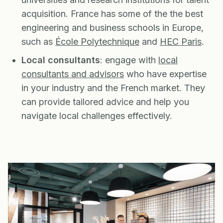
acquisition. France has some of the the best
engineering and business schools in Europe,
such as
École Polytechnique
and
HEC Paris
.
Local consultants
: engage with
local
consultants and advisors
who have expertise
in your industry and the French market. They
can provide tailored advice and help you
navigate local challenges effectively.