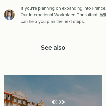
If you’re planning on expanding into France
Our International Workplace Consultant,
Wil
can help you plan the next steps.
See also